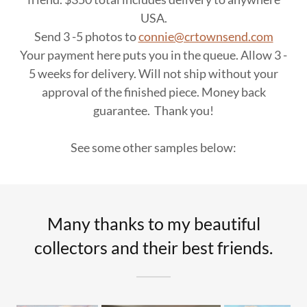
USA.
Send 3 -5 photos to
connie@crtownsend.com
Your payment here puts you in the queue. Allow 3 -
5 weeks for delivery. Will not ship without your
approval of the finished piece. Money back
guarantee. Thank you!
See some other samples below:
Many thanks to my beautiful
collectors and their best friends.