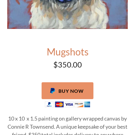
Mugshots
$350.00
BUY NOW
10 x 10 x 1.5 painting on gallery wrapped canvas by
Connie R Townsend. A unique keepsake of your best
friend. $350 total includes delivery to anywhere