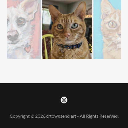
Copyright © 2026 crtownsend art - All Rights Reserved.